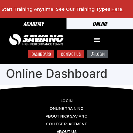
Start Training Anytime! See Our Training Types
Here
.
ACADEMY
ONLINE
DASHBOARD
CONTACT US
LOGIN
Online Dashboard
LOGIN
ONLINE TRAINING
ABOUT NICK SAVIANO
COLLEGE PLACEMENT
ABOUT US