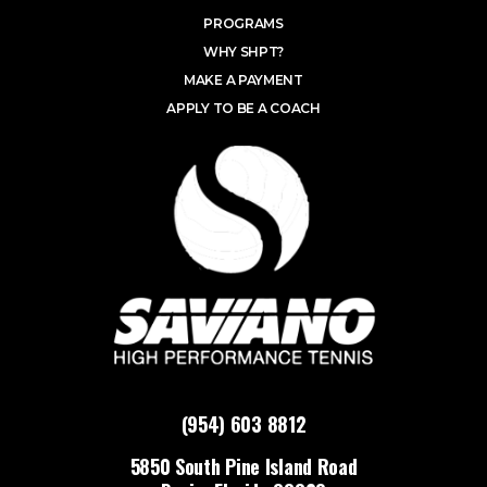
PROGRAMS
WHY SHPT?
MAKE A PAYMENT
APPLY TO BE A COACH
(954) 603 8812
5850 South Pine Island Road