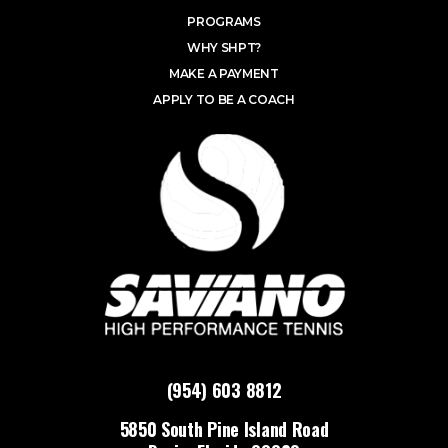
PROGRAMS
WHY SHPT?
MAKE A PAYMENT
APPLY TO BE A COACH
(954) 603 8812
5850 South Pine Island Road