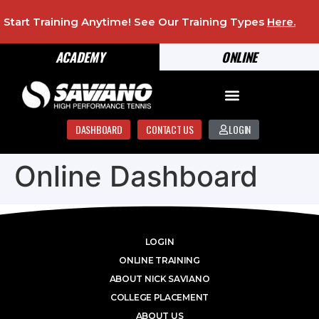
Start Training Anytime! See Our Training Types
Here
.
ACADEMY
ONLINE
DASHBOARD
CONTACT US
LOGIN
Online Dashboard
LOGIN
ONLINE TRAINING
ABOUT NICK SAVIANO
COLLEGE PLACEMENT
ABOUT US