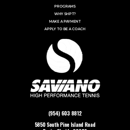
PROGRAMS
WHY SHPT?
MAKE A PAYMENT
APPLY TO BE A COACH
(954) 603 8812
5850 South Pine Island Road