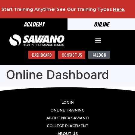
Start Training Anytime! See Our Training Types
Here
.
ACADEMY
ONLINE
DASHBOARD
CONTACT US
LOGIN
Online Dashboard
LOGIN
ONLINE TRAINING
ABOUT NICK SAVIANO
COLLEGE PLACEMENT
ABOUT US