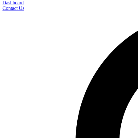
Dashboard
Contact Us