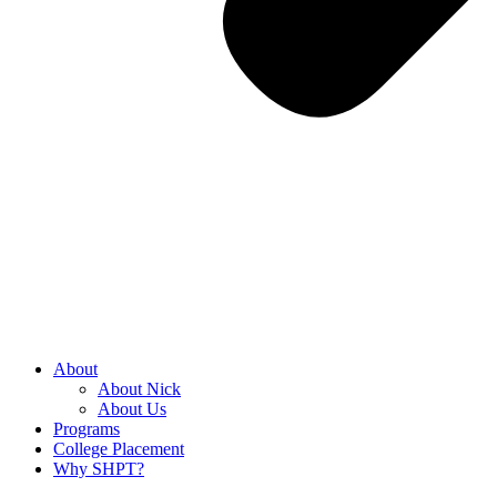
About
About Nick
About Us
Programs
College Placement
Why SHPT?