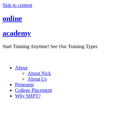
Skip to content
online
academy
Start Training Anytime! See Our Training Types
Here
.
About
About Nick
About Us
Programs
College Placement
Why SHPT?