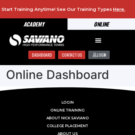
Start Training Anytime! See Our Training Types
Here
.
ACADEMY
ONLINE
DASHBOARD
CONTACT US
LOGIN
Online Dashboard
LOGIN
ONLINE TRAINING
ABOUT NICK SAVIANO
COLLEGE PLACEMENT
ABOUT US