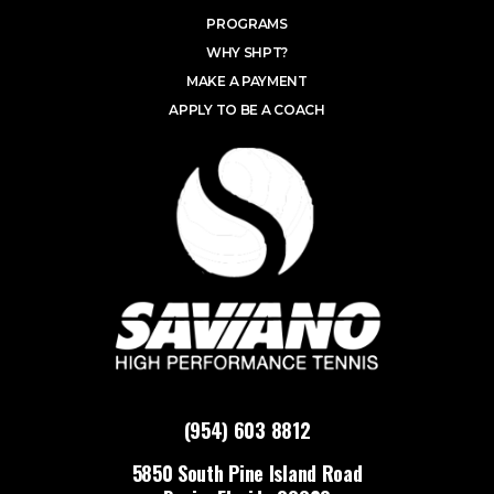
PROGRAMS
WHY SHPT?
MAKE A PAYMENT
APPLY TO BE A COACH
(954) 603 8812
5850 South Pine Island Road