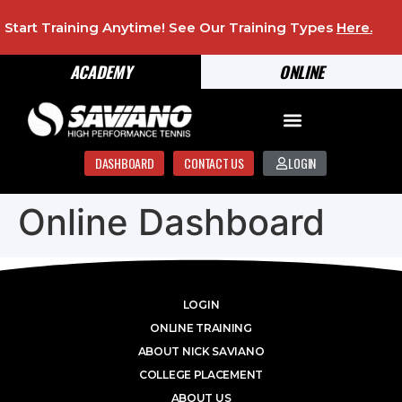
Start Training Anytime! See Our Training Types
Here
.
ACADEMY
ONLINE
DASHBOARD
CONTACT US
LOGIN
Online Dashboard
LOGIN
ONLINE TRAINING
ABOUT NICK SAVIANO
COLLEGE PLACEMENT
ABOUT US