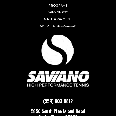
PROGRAMS
WHY SHPT?
MAKE A PAYMENT
APPLY TO BE A COACH
(954) 603 8812
5850 South Pine Island Road