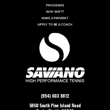
PROGRAMS
WHY SHPT?
MAKE A PAYMENT
APPLY TO BE A COACH
(954) 603 8812
5850 South Pine Island Road