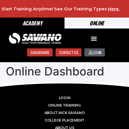
Start Training Anytime! See Our Training Types
Here
.
ACADEMY
ONLINE
DASHBOARD
CONTACT US
LOGIN
Online Dashboard
LOGIN
ONLINE TRAINING
ABOUT NICK SAVIANO
COLLEGE PLACEMENT
ABOUT US