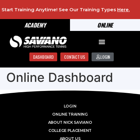
Start Training Anytime! See Our Training Types
Here
.
ACADEMY
ONLINE
DASHBOARD
CONTACT US
LOGIN
Online Dashboard
LOGIN
ONLINE TRAINING
ABOUT NICK SAVIANO
COLLEGE PLACEMENT
ABOUT US