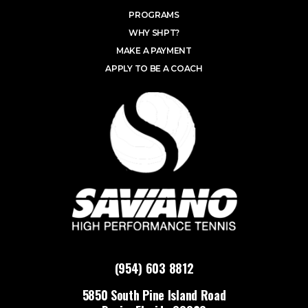
PROGRAMS
WHY SHPT?
MAKE A PAYMENT
APPLY TO BE A COACH
(954) 603 8812
5850 South Pine Island Road