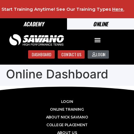
Start Training Anytime! See Our Training Types
Here
.
ACADEMY
ONLINE
DASHBOARD
CONTACT US
LOGIN
Online Dashboard
LOGIN
ONLINE TRAINING
ABOUT NICK SAVIANO
COLLEGE PLACEMENT
ABOUT US