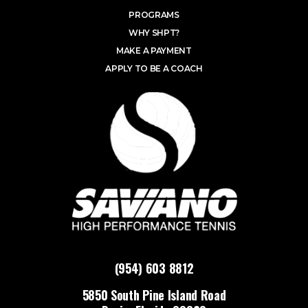
PROGRAMS
WHY SHPT?
MAKE A PAYMENT
APPLY TO BE A COACH
(954) 603 8812
5850 South Pine Island Road