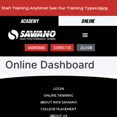
Start Training Anytime! See Our Training Types
Here
.
ACADEMY
ONLINE
DASHBOARD
CONTACT US
LOGIN
Online Dashboard
LOGIN
ONLINE TRAINING
ABOUT NICK SAVIANO
COLLEGE PLACEMENT
ABOUT US