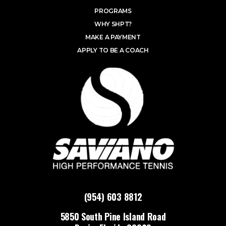
PROGRAMS
WHY SHPT?
MAKE A PAYMENT
APPLY TO BE A COACH
(954) 603 8812
5850 South Pine Island Road