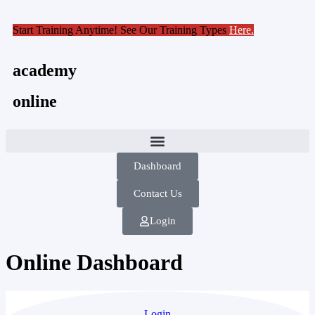
Start Training Anytime! See Our Training Types
Here
.
academy
online
Dashboard
Contact Us
Login
Online Dashboard
Login