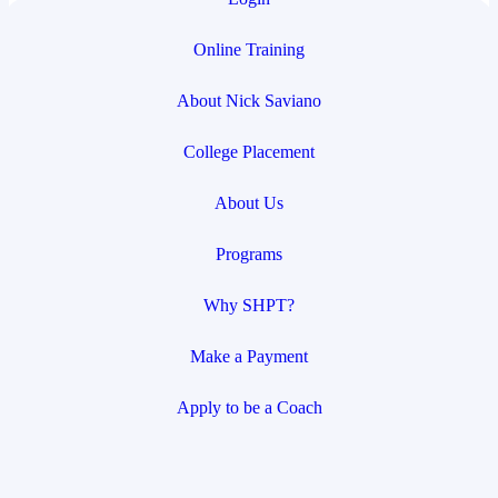
Online Training
About Nick Saviano
College Placement
About Us
Programs
Why SHPT?
Make a Payment
Apply to be a Coach