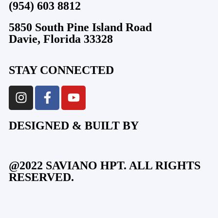
(954) 603 8812
5850 South Pine Island Road
Davie, Florida 33328
STAY CONNECTED
DESIGNED & BUILT BY
@2022 SAVIANO HPT. ALL RIGHTS
RESERVED.