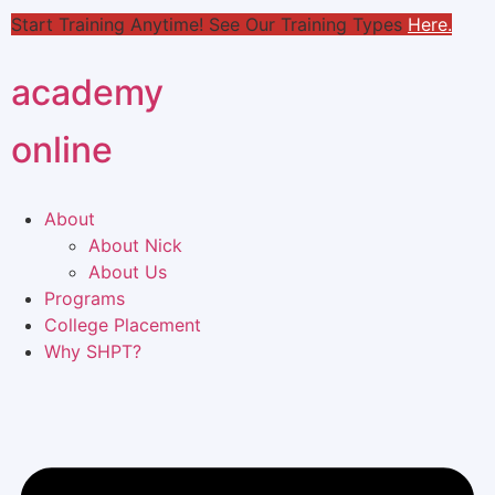
Start Training Anytime! See Our Training Types
Here
.
academy
online
About
About Nick
About Us
Programs
College Placement
Why SHPT?