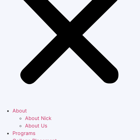
About
About Nick
About Us
Programs