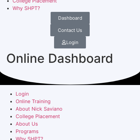
College Placement
Why SHPT?
Dashboard
Contact Us
Login
Online Dashboard
Login
Online Training
About Nick Saviano
College Placement
About Us
Programs
Why SHPT?