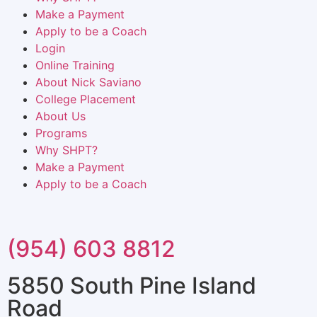
Make a Payment
Apply to be a Coach
Login
Online Training
About Nick Saviano
College Placement
About Us
Programs
Why SHPT?
Make a Payment
Apply to be a Coach
(954) 603 8812
5850 South Pine Island
Road