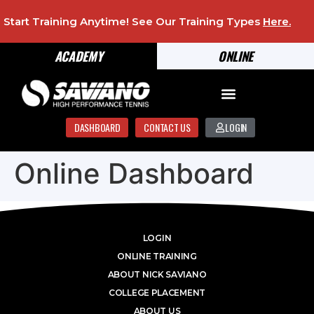
Start Training Anytime! See Our Training Types
Here
.
ACADEMY
ONLINE
DASHBOARD
CONTACT US
LOGIN
Online Dashboard
LOGIN
ONLINE TRAINING
ABOUT NICK SAVIANO
COLLEGE PLACEMENT
ABOUT US