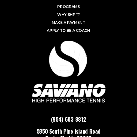
PROGRAMS
WHY SHPT?
MAKE A PAYMENT
APPLY TO BE A COACH
(954) 603 8812
5850 South Pine Island Road