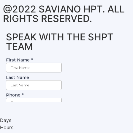
@2022 SAVIANO HPT. ALL
RIGHTS RESERVED.
SPEAK WITH THE SHPT
TEAM
Days
Hours