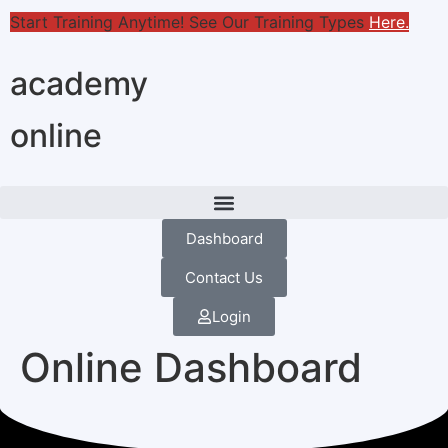
Start Training Anytime! See Our Training Types
Here
.
academy
online
Dashboard
Contact Us
Login
Online Dashboard