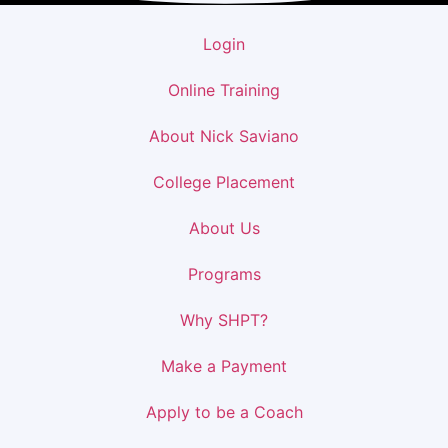
Login
Online Training
About Nick Saviano
College Placement
About Us
Programs
Why SHPT?
Make a Payment
Apply to be a Coach