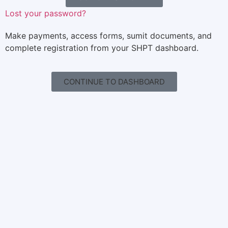
Lost your password?
Make payments, access forms, sumit documents, and
complete registration from your SHPT dashboard.
CONTINUE TO DASHBOARD