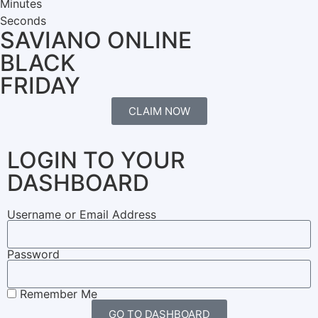
Minutes
Seconds
SAVIANO ONLINE
BLACK
FRIDAY
CLAIM NOW
LOGIN TO YOUR
DASHBOARD
Username or Email Address
Password
Remember Me
GO TO DASHBOARD