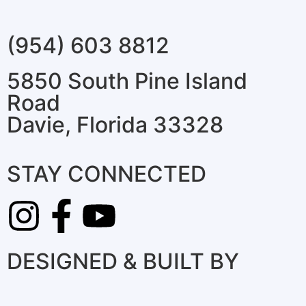
(954) 603 8812
5850 South Pine Island
Road
Davie, Florida 33328
STAY CONNECTED
DESIGNED & BUILT BY