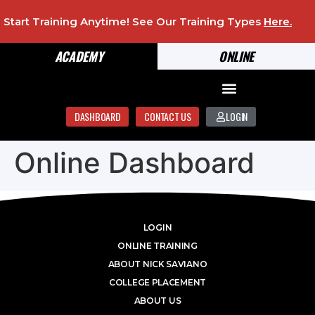
Start Training Anytime! See Our Training Types
Here
.
ACADEMY
ONLINE
DASHBOARD
CONTACT US
LOGIN
Online Dashboard
LOGIN
ONLINE TRAINING
ABOUT NICK SAVIANO
COLLEGE PLACEMENT
ABOUT US