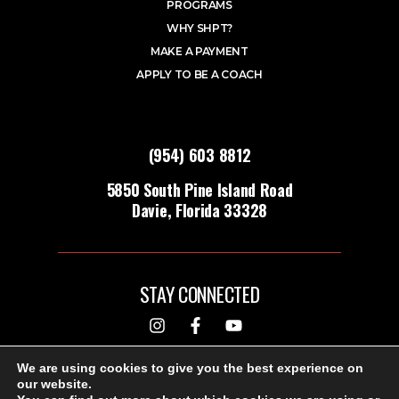
PROGRAMS
WHY SHPT?
MAKE A PAYMENT
APPLY TO BE A COACH
(954) 603 8812
5850 South Pine Island Road
Davie, Florida 33328
STAY CONNECTED
DESIGNED & BUILT BY
We are using cookies to give you the best experience on
our website.