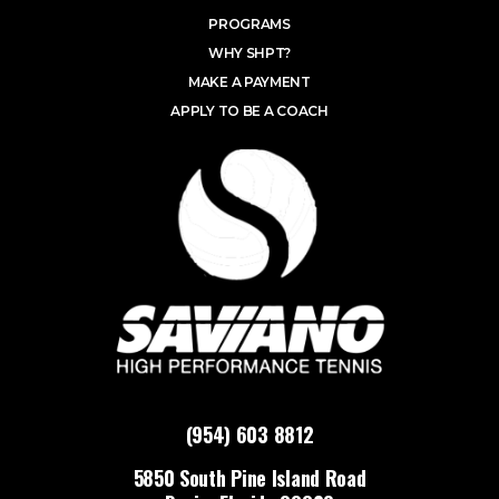
PROGRAMS
WHY SHPT?
MAKE A PAYMENT
APPLY TO BE A COACH
(954) 603 8812
5850 South Pine Island Road