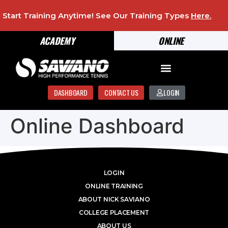
Start Training Anytime! See Our Training Types
Here
.
ACADEMY
ONLINE
DASHBOARD
CONTACT US
LOGIN
Online Dashboard
LOGIN
ONLINE TRAINING
ABOUT NICK SAVIANO
COLLEGE PLACEMENT
ABOUT US