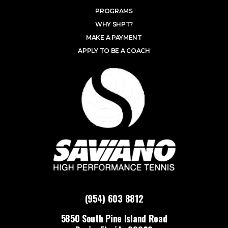
PROGRAMS
WHY SHPT?
MAKE A PAYMENT
APPLY TO BE A COACH
(954) 603 8812
5850 South Pine Island Road