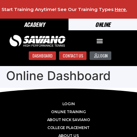
Start Training Anytime! See Our Training Types
Here
.
ACADEMY
ONLINE
DASHBOARD
CONTACT US
LOGIN
Online Dashboard
LOGIN
ONLINE TRAINING
ABOUT NICK SAVIANO
COLLEGE PLACEMENT
ABOUT US