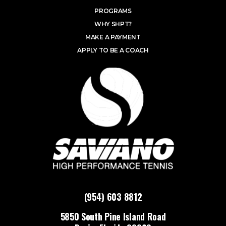
PROGRAMS
WHY SHPT?
MAKE A PAYMENT
APPLY TO BE A COACH
(954) 603 8812
5850 South Pine Island Road