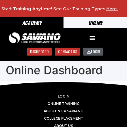
Start Training Anytime! See Our Training Types
Here
.
ACADEMY
ONLINE
DASHBOARD
CONTACT US
LOGIN
Online Dashboard
LOGIN
ONLINE TRAINING
ABOUT NICK SAVIANO
COLLEGE PLACEMENT
ABOUT US