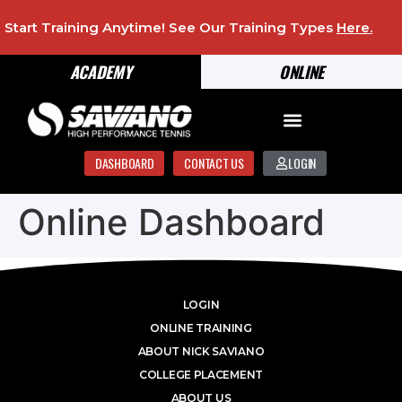
Start Training Anytime! See Our Training Types
Here
.
ACADEMY
ONLINE
DASHBOARD
CONTACT US
LOGIN
Online Dashboard
LOGIN
ONLINE TRAINING
ABOUT NICK SAVIANO
COLLEGE PLACEMENT
ABOUT US