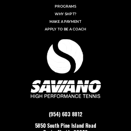
PROGRAMS
WHY SHPT?
MAKE A PAYMENT
APPLY TO BE A COACH
(954) 603 8812
5850 South Pine Island Road