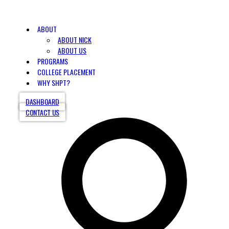
ABOUT
ABOUT NICK
ABOUT US
PROGRAMS
COLLEGE PLACEMENT
WHY SHPT?
DASHBOARD
CONTACT US