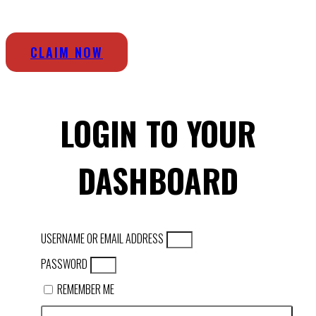
CLAIM NOW
LOGIN TO YOUR
DASHBOARD
USERNAME OR EMAIL ADDRESS
PASSWORD
REMEMBER ME