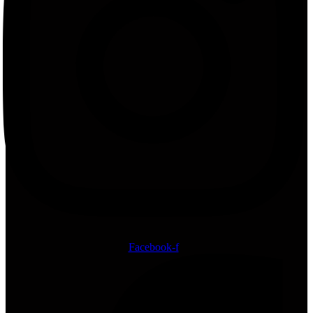
Facebook-f