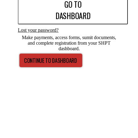
GO TO
DASHBOARD
Lost your password?
Make payments, access forms, sumit documents,
and complete registration from your SHPT
dashboard.
CONTINUE TO DASHBOARD