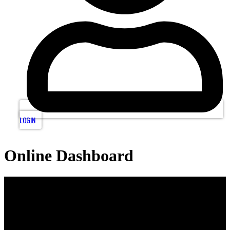
LOGIN
Online Dashboard