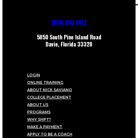
(954) 603 8812
5850 South Pine Island Road
Davie, Florida 33328
LOGIN
ONLINE TRAINING
ABOUT NICK SAVIANO
COLLEGE PLACEMENT
ABOUT US
PROGRAMS
WHY SHPT?
MAKE A PAYMENT
APPLY TO BE A COACH