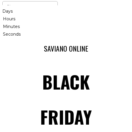
Days
Hours
Minutes
Seconds
SAVIANO ONLINE
BLACK
FRIDAY