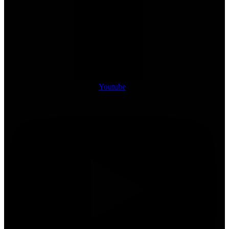
Youtube