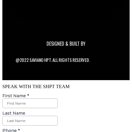
DESIGNED & BUILT BY
@2022 SAVIANO HPT. ALL RIGHTS RESERVED.
SPEAK WITH THE SHPT TEAM