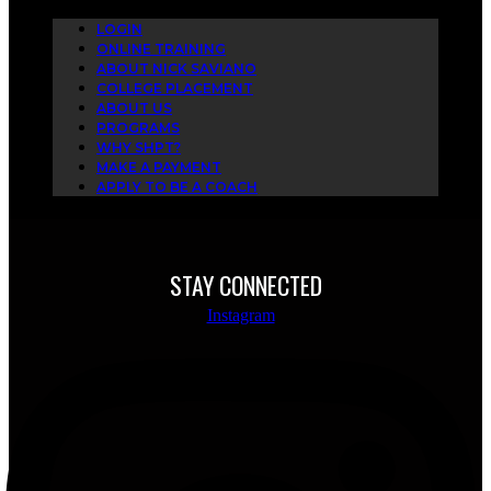
LOGIN
ONLINE TRAINING
ABOUT NICK SAVIANO
COLLEGE PLACEMENT
ABOUT US
PROGRAMS
WHY SHPT?
MAKE A PAYMENT
APPLY TO BE A COACH
STAY CONNECTED
Instagram