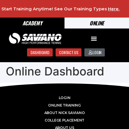
Start Training Anytime! See Our Training Types
Here
.
ACADEMY
ONLINE
DASHBOARD
CONTACT US
LOGIN
Online Dashboard
LOGIN
ONLINE TRAINING
ABOUT NICK SAVIANO
COLLEGE PLACEMENT
ABOUT US