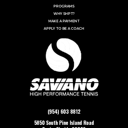
PROGRAMS
WHY SHPT?
MAKE A PAYMENT
APPLY TO BE A COACH
(954) 603 8812
5850 South Pine Island Road