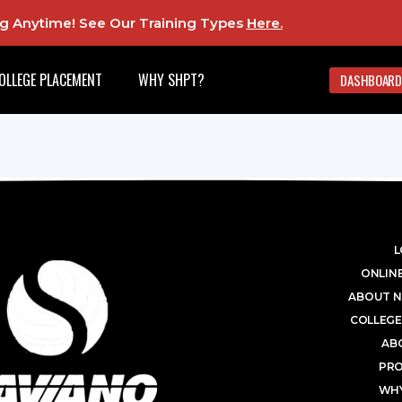
ing Anytime! See Our Training Types
Here
.
OLLEGE PLACEMENT
WHY SHPT?
DASHBOARD
L
ONLINE
ABOUT N
COLLEGE
AB
PR
WHY