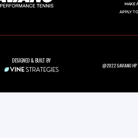
MAKE 
APPLY TO
DESIGNED & BUILT BY
@2022 SAVIANO HPT.