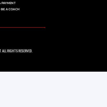
A PAYMENT
 BE A COACH
 ALL RIGHTS RESERVED.