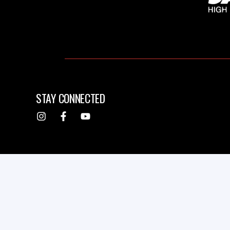
STAY CONNECTED