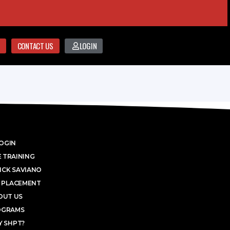
CONTACT US
LOGIN
OGIN
 TRAINING
ICK SAVIANO
 PLACEMENT
OUT US
OGRAMS
 SHPT?