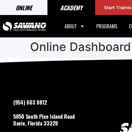
ONLINE
ACADEMY
Start Train
ABOUT
PROGRAMS
C
Online Dashboard
(954) 603 8812
5850 South Pine Island Road
Davie, Florida 33328