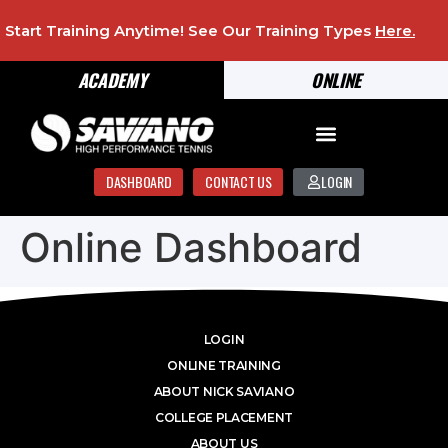
Start Training Anytime! See Our Training Types
Here
.
ACADEMY
ONLINE
DASHBOARD
CONTACT US
LOGIN
Online Dashboard
LOGIN
ONLINE TRAINING
ABOUT NICK SAVIANO
COLLEGE PLACEMENT
ABOUT US