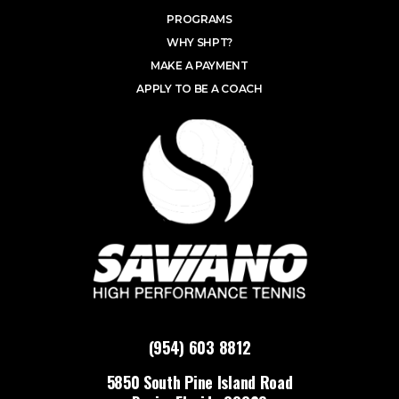
PROGRAMS
WHY SHPT?
MAKE A PAYMENT
APPLY TO BE A COACH
(954) 603 8812
5850 South Pine Island Road