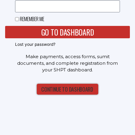
REMEMBER ME
GO TO DASHBOARD
Lost your password?
Make payments, access forms, sumit
documents, and complete registration from
your SHPT dashboard.
CONTINUE TO DASHBOARD