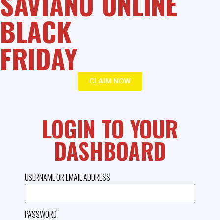
SAVIANO ONLINE
BLACK
FRIDAY
CLAIM NOW
LOGIN TO YOUR
DASHBOARD
USERNAME OR EMAIL ADDRESS
PASSWORD