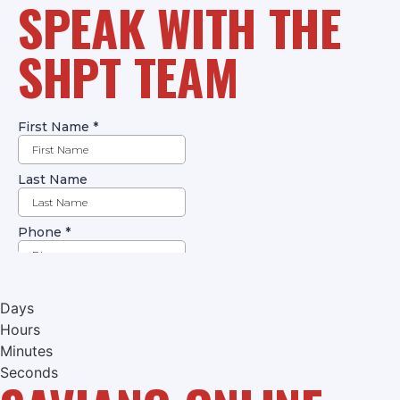
SPEAK WITH THE
SHPT TEAM
Days
Hours
Minutes
Seconds