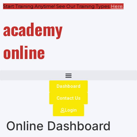
Start Training Anytime! See Our Training Types
Here
.
academy
online
Dashboard
Contact Us
Login
Online Dashboard