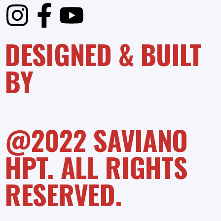
DESIGNED & BUILT
BY
@2022 SAVIANO
HPT. ALL RIGHTS
RESERVED.