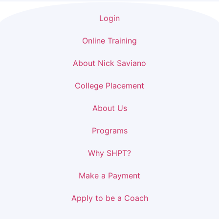
Login
Online Training
About Nick Saviano
College Placement
About Us
Programs
Why SHPT?
Make a Payment
Apply to be a Coach