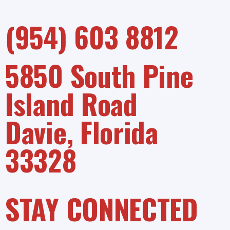
(954) 603 8812
5850 South Pine
Island Road
Davie, Florida
33328
STAY CONNECTED