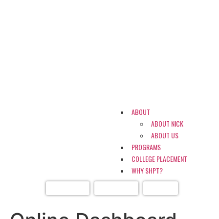
ABOUT
ABOUT NICK
ABOUT US
PROGRAMS
COLLEGE PLACEMENT
WHY SHPT?
DASHBOARD
CONTACT US
LOGIN