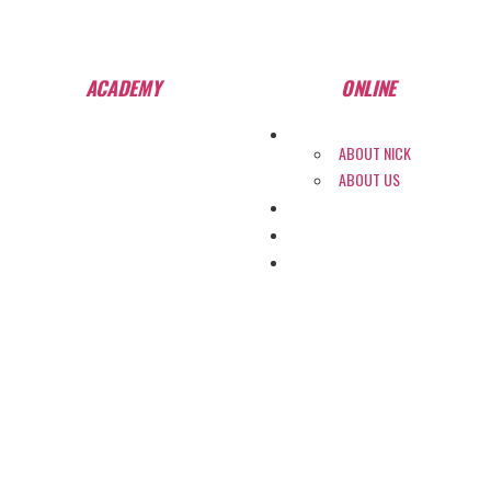
Start Training Anytime! See Our Training Types
Here
.
ACADEMY
ONLINE
ABOUT
ABOUT NICK
ABOUT US
PROGRAMS
COLLEGE PLACEMENT
WHY SHPT?