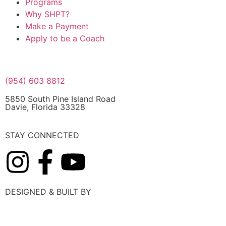
Programs
Why SHPT?
Make a Payment
Apply to be a Coach
(954) 603 8812
5850 South Pine Island Road
Davie, Florida 33328
STAY CONNECTED
DESIGNED & BUILT BY