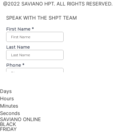
@2022 SAVIANO HPT. ALL RIGHTS RESERVED.
SPEAK WITH THE SHPT TEAM
Days
Hours
Minutes
Seconds
SAVIANO ONLINE
BLACK
FRIDAY