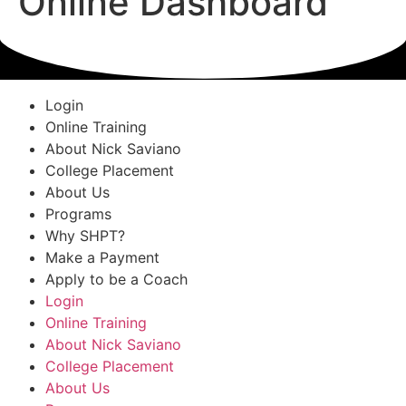
Online Dashboard
Login
Online Training
About Nick Saviano
College Placement
About Us
Programs
Why SHPT?
Make a Payment
Apply to be a Coach
Login
Online Training
About Nick Saviano
College Placement
About Us