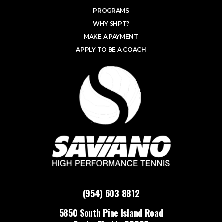
PROGRAMS
WHY SHPT?
MAKE A PAYMENT
APPLY TO BE A COACH
(954) 603 8812
5850 South Pine Island Road