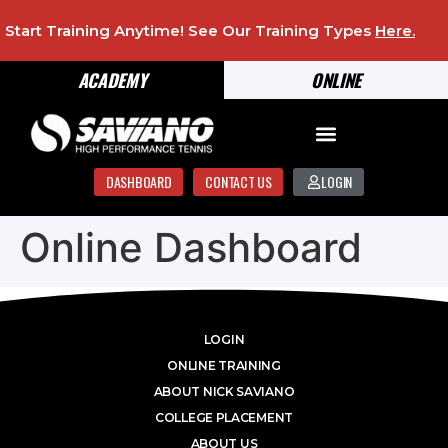
Start Training Anytime! See Our Training Types
Here
.
ACADEMY
ONLINE
DASHBOARD
CONTACT US
LOGIN
Online Dashboard
LOGIN
ONLINE TRAINING
ABOUT NICK SAVIANO
COLLEGE PLACEMENT
ABOUT US