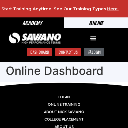
Start Training Anytime! See Our Training Types
Here
.
ACADEMY
ONLINE
DASHBOARD
CONTACT US
LOGIN
Online Dashboard
LOGIN
ONLINE TRAINING
ABOUT NICK SAVIANO
COLLEGE PLACEMENT
ABOUT US