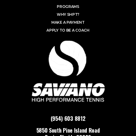
PROGRAMS
WHY SHPT?
MAKE A PAYMENT
APPLY TO BE A COACH
(954) 603 8812
5850 South Pine Island Road