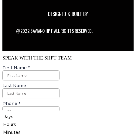
DESIGNED & BUILT BY
@2022 SAVIANO HPT. ALL RIGHTS RESERVED.
SPEAK WITH THE SHPT TEAM
Days
Hours
Minutes