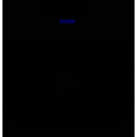
Youtube