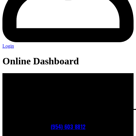
Login
Online Dashboard
(954) 603 8812