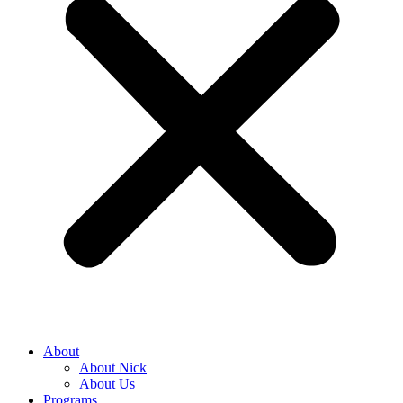
About
About Nick
About Us
Programs