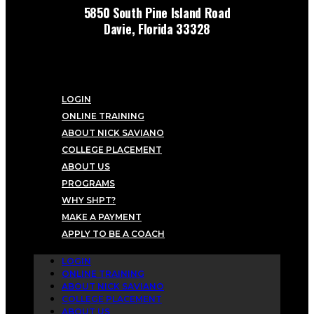
5850 South Pine Island Road
Davie, Florida 33328
LOGIN
ONLINE TRAINING
ABOUT NICK SAVIANO
COLLEGE PLACEMENT
ABOUT US
PROGRAMS
WHY SHPT?
MAKE A PAYMENT
APPLY TO BE A COACH
LOGIN
ONLINE TRAINING
ABOUT NICK SAVIANO
COLLEGE PLACEMENT
ABOUT US