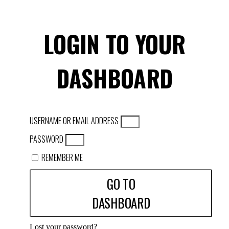
LOGIN TO YOUR
DASHBOARD
USERNAME OR EMAIL ADDRESS
PASSWORD
REMEMBER ME
GO TO
DASHBOARD
Lost your password?