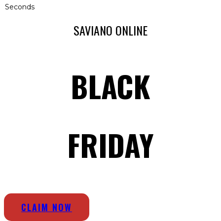
Seconds
SAVIANO ONLINE
BLACK
FRIDAY
CLAIM NOW