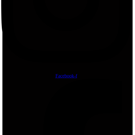
Facebook-f