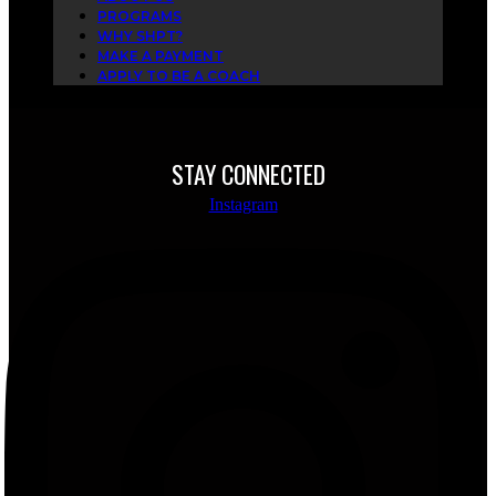
PROGRAMS
WHY SHPT?
MAKE A PAYMENT
APPLY TO BE A COACH
STAY CONNECTED
Instagram