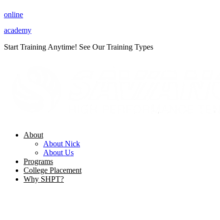
Skip
online
to
content
academy
Start Training Anytime! See Our Training Types
Here
.
About
About Nick
About Us
Programs
College Placement
Why SHPT?