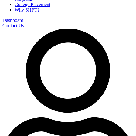
College Placement
Why SHPT?
Dashboard
Contact Us