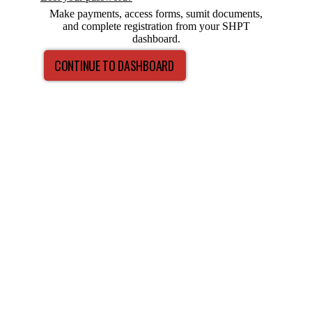
Make payments, access forms, sumit documents,
and complete registration from your SHPT
dashboard.
CONTINUE TO DASHBOARD