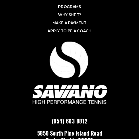
PROGRAMS
WHY SHPT?
MAKE A PAYMENT
APPLY TO BE A COACH
(954) 603 8812
5850 South Pine Island Road