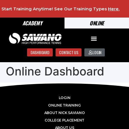
Start Training Anytime! See Our Training Types
Here
.
ACADEMY
ONLINE
DASHBOARD
CONTACT US
LOGIN
Online Dashboard
LOGIN
ONLINE TRAINING
ABOUT NICK SAVIANO
COLLEGE PLACEMENT
ABOUT US