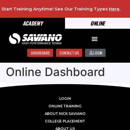
Start Training Anytime! See Our Training Types
Here
.
ACADEMY
ONLINE
DASHBOARD
CONTACT US
LOGIN
Online Dashboard
LOGIN
ONLINE TRAINING
ABOUT NICK SAVIANO
COLLEGE PLACEMENT
ABOUT US