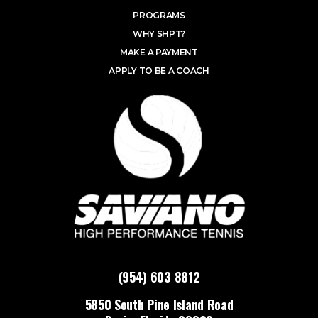
PROGRAMS
WHY SHPT?
MAKE A PAYMENT
APPLY TO BE A COACH
(954) 603 8812
5850 South Pine Island Road