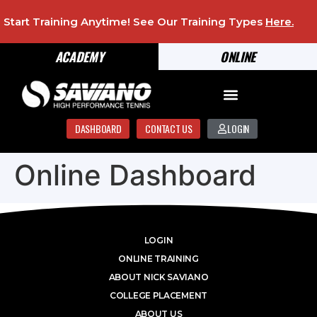
Start Training Anytime! See Our Training Types
Here
.
ACADEMY
ONLINE
DASHBOARD
CONTACT US
LOGIN
Online Dashboard
LOGIN
ONLINE TRAINING
ABOUT NICK SAVIANO
COLLEGE PLACEMENT
ABOUT US