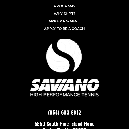
PROGRAMS
WHY SHPT?
MAKE A PAYMENT
APPLY TO BE A COACH
(954) 603 8812
5850 South Pine Island Road