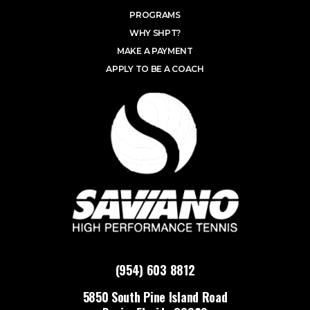
PROGRAMS
WHY SHPT?
MAKE A PAYMENT
APPLY TO BE A COACH
(954) 603 8812
5850 South Pine Island Road