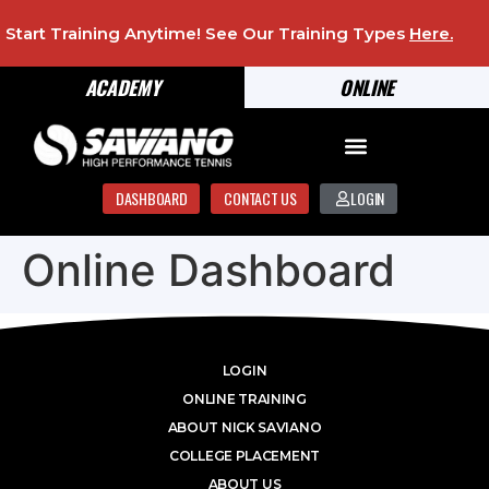
Start Training Anytime! See Our Training Types
Here
.
ACADEMY
ONLINE
DASHBOARD
CONTACT US
LOGIN
Online Dashboard
LOGIN
ONLINE TRAINING
ABOUT NICK SAVIANO
COLLEGE PLACEMENT
ABOUT US