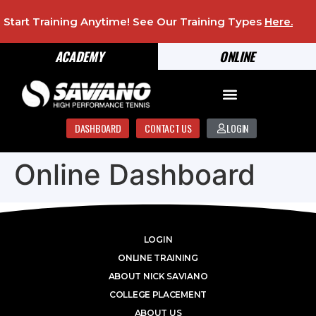
Start Training Anytime! See Our Training Types
Here
.
ACADEMY
ONLINE
DASHBOARD
CONTACT US
LOGIN
Online Dashboard
LOGIN
ONLINE TRAINING
ABOUT NICK SAVIANO
COLLEGE PLACEMENT
ABOUT US