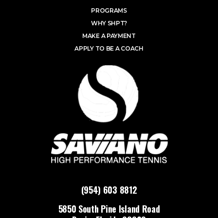
PROGRAMS
WHY SHPT?
MAKE A PAYMENT
APPLY TO BE A COACH
(954) 603 8812
5850 South Pine Island Road