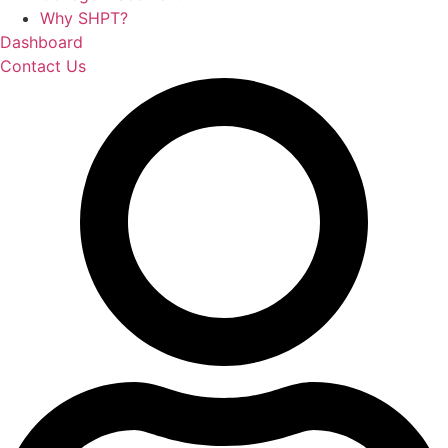
Why SHPT?
Dashboard
Contact Us