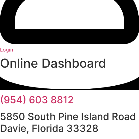
Login
Online Dashboard
(954) 603 8812
5850 South Pine Island Road
Davie, Florida 33328