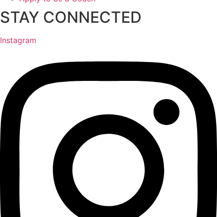
STAY CONNECTED
Instagram