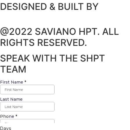
DESIGNED & BUILT BY
@2022 SAVIANO HPT. ALL
RIGHTS RESERVED.
SPEAK WITH THE SHPT
TEAM
Days