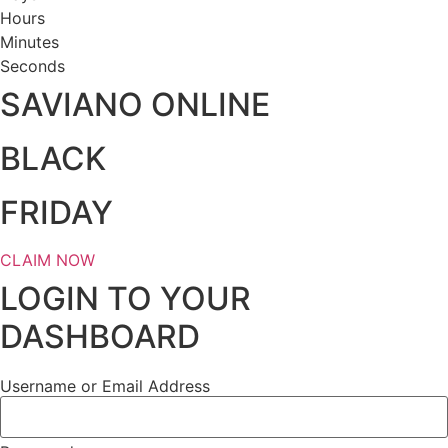
Hours
Minutes
Seconds
SAVIANO ONLINE
BLACK
FRIDAY
CLAIM NOW
LOGIN TO YOUR
DASHBOARD
Username or Email Address