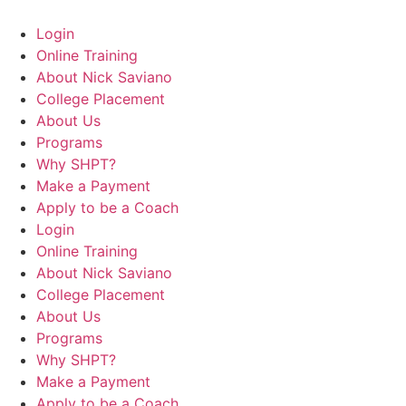
Login
Online Training
About Nick Saviano
College Placement
About Us
Programs
Why SHPT?
Make a Payment
Apply to be a Coach
Login
Online Training
About Nick Saviano
College Placement
About Us
Programs
Why SHPT?
Make a Payment
Apply to be a Coach