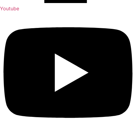
Youtube