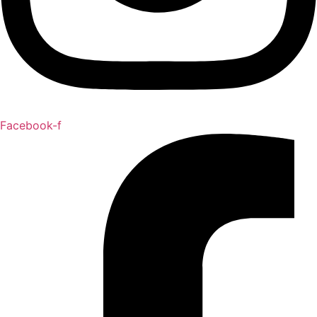
Facebook-f