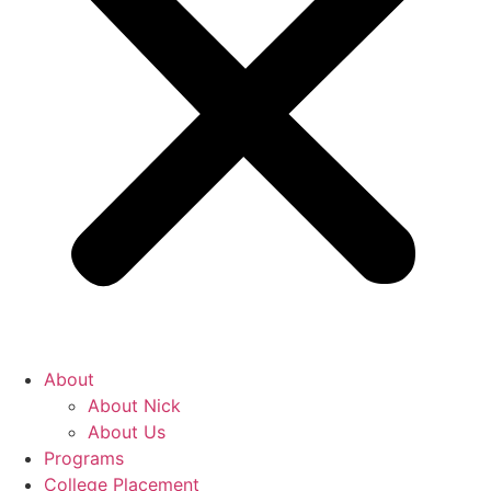
About
About Nick
About Us
Programs
College Placement