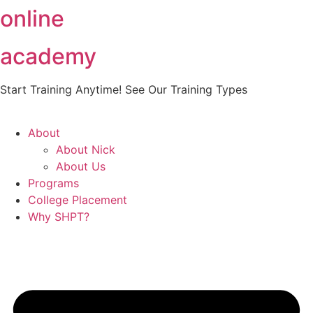
online
Skip
to
content
academy
Start Training Anytime! See Our Training Types
Here
.
About
About Nick
About Us
Programs
College Placement
Why SHPT?