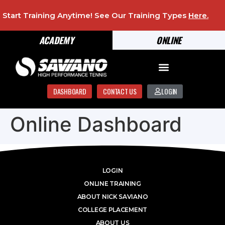
Start Training Anytime! See Our Training Types
Here
.
ACADEMY
ONLINE
DASHBOARD
CONTACT US
LOGIN
Online Dashboard
LOGIN
ONLINE TRAINING
ABOUT NICK SAVIANO
COLLEGE PLACEMENT
ABOUT US