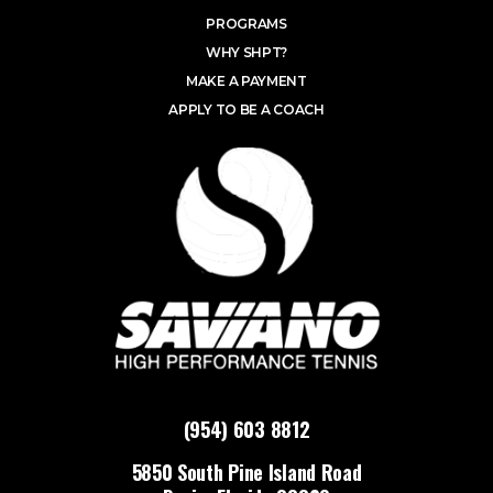
PROGRAMS
WHY SHPT?
MAKE A PAYMENT
APPLY TO BE A COACH
(954) 603 8812
5850 South Pine Island Road