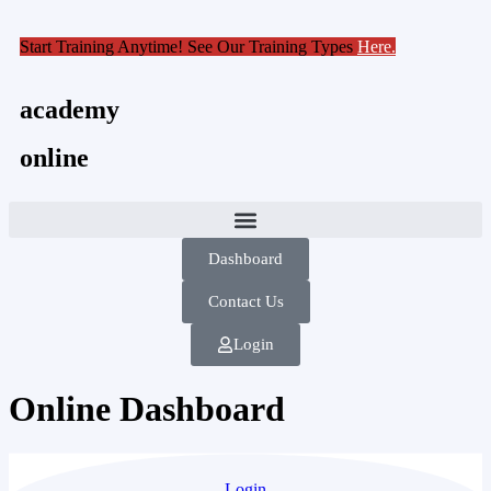
Start Training Anytime! See Our Training Types
Here
.
academy
online
Dashboard
Contact Us
Login
Online Dashboard
Login