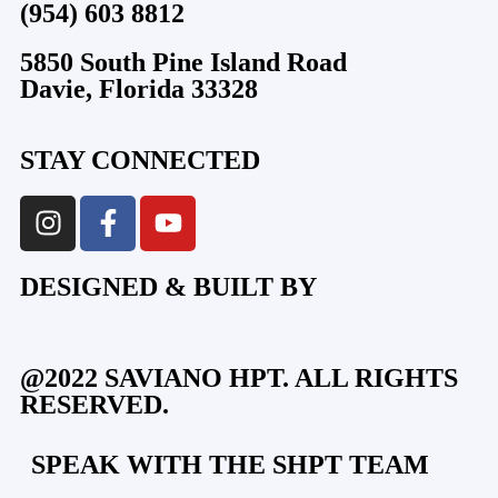
(954) 603 8812
5850 South Pine Island Road
Davie, Florida 33328
STAY CONNECTED
DESIGNED & BUILT BY
@2022 SAVIANO HPT. ALL RIGHTS
RESERVED.
SPEAK WITH THE SHPT TEAM