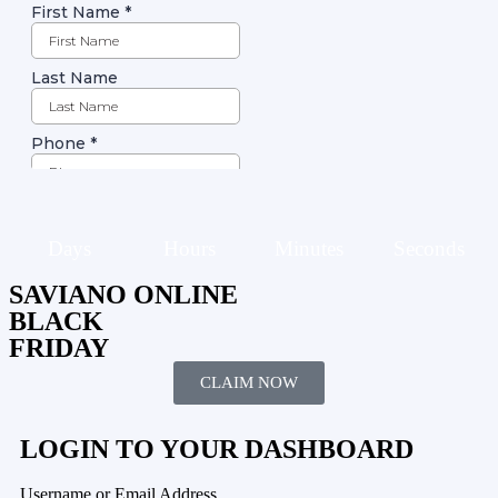
Days
Hours
Minutes
Seconds
SAVIANO ONLINE
BLACK
FRIDAY
CLAIM NOW
LOGIN TO YOUR DASHBOARD
Username or Email Address