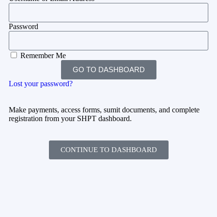
Password
Remember Me
GO TO DASHBOARD
Lost your password?
Make payments, access forms, sumit documents, and complete
registration from your SHPT dashboard.
CONTINUE TO DASHBOARD