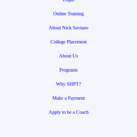
Online Training
About Nick Saviano
College Placement
About Us
Programs
Why SHPT?
Make a Payment
Apply to be a Coach