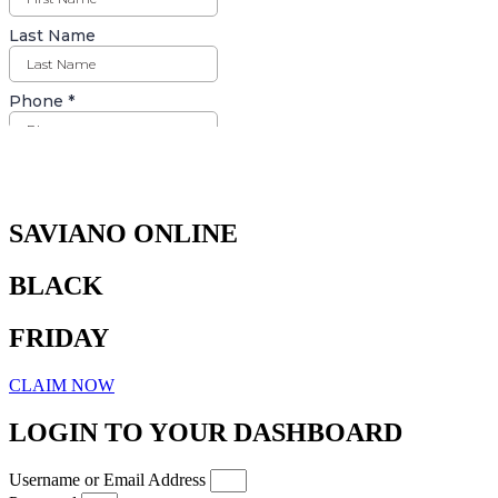
Days
Hours
Minutes
Seconds
SAVIANO ONLINE
BLACK
FRIDAY
CLAIM NOW
LOGIN TO YOUR DASHBOARD
Username or Email Address