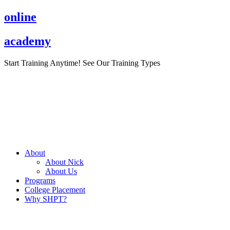
Skip
online
to
content
academy
Start Training Anytime! See Our Training Types
Here
.
About
About Nick
About Us
Programs
College Placement
Why SHPT?