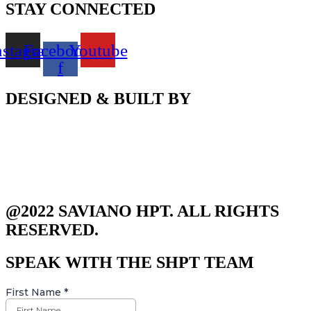
STAY CONNECTED
nstagram
Facebook-
Youtube
f
DESIGNED & BUILT BY
@2022 SAVIANO HPT. ALL RIGHTS
RESERVED.
SPEAK WITH THE SHPT TEAM