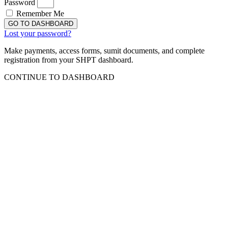
Password
Remember Me
GO TO DASHBOARD
Lost your password?
Make payments, access forms, sumit documents, and complete
registration from your SHPT dashboard.
CONTINUE TO DASHBOARD