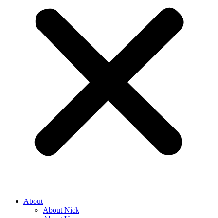
About
About Nick