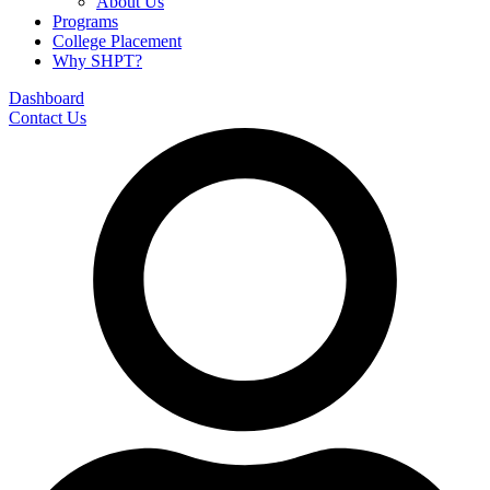
About Us
Programs
College Placement
Why SHPT?
Dashboard
Contact Us