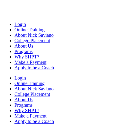
Login
Online Training
About Nick Saviano
College Placement
About Us
Programs
Why SHPT?
Make a Payment
Apply to be a Coach
Login
Online Training
About Nick Saviano
College Placement
About Us
Programs
Why SHPT?
Make a Payment
Apply to be a Coach