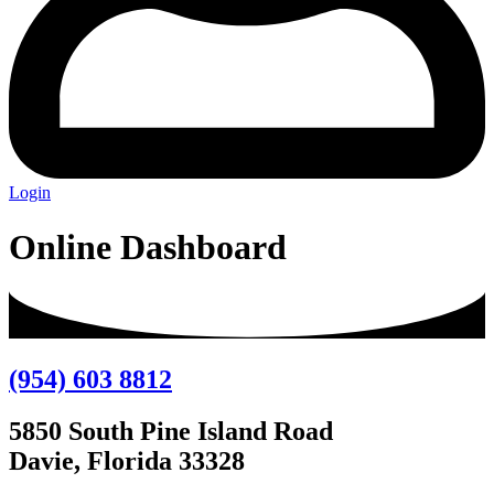
Login
Online Dashboard
(954) 603 8812
5850 South Pine Island Road
Davie, Florida 33328