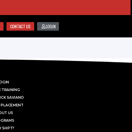
CONTACT US
LOGIN
OGIN
 TRAINING
ICK SAVIANO
 PLACEMENT
OUT US
OGRAMS
 SHPT?