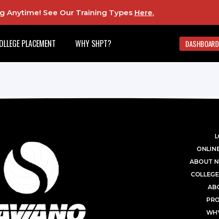
ing Anytime! See Our Training Types
Here
.
OLLEGE PLACEMENT
WHY SHPT?
DASHBOARD
L
ONLINE
ABOUT N
COLLEGE
AB
PR
WHY