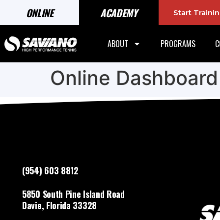
ONLINE
ACADEMY
Start Train
ABOUT
PROGRAMS
C
Online Dashboard
(954) 603 8812
5850 South Pine Island Road
Davie, Florida 33328