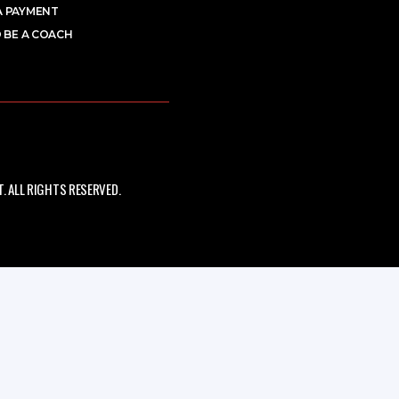
A PAYMENT
 BE A COACH
 ALL RIGHTS RESERVED.