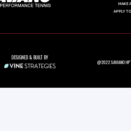
MAKE 
APPLY TO
DESIGNED & BUILT BY
@2022 SAVIANO HPT.