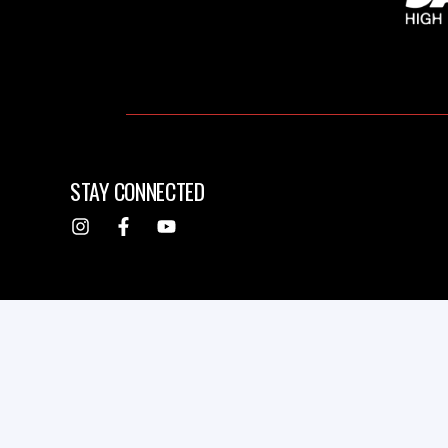
STAY CONNECTED