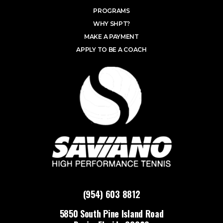
PROGRAMS
WHY SHPT?
MAKE A PAYMENT
APPLY TO BE A COACH
(954) 603 8812
5850 South Pine Island Road