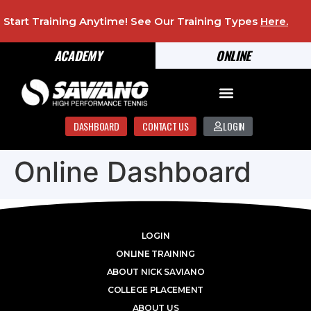
Start Training Anytime! See Our Training Types
Here
.
ACADEMY
ONLINE
DASHBOARD
CONTACT US
LOGIN
Online Dashboard
LOGIN
ONLINE TRAINING
ABOUT NICK SAVIANO
COLLEGE PLACEMENT
ABOUT US