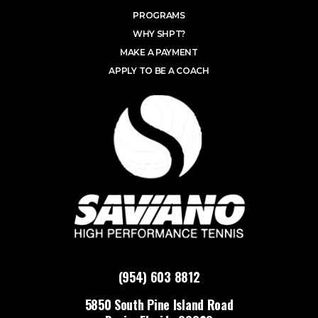
PROGRAMS
WHY SHPT?
MAKE A PAYMENT
APPLY TO BE A COACH
(954) 603 8812
5850 South Pine Island Road