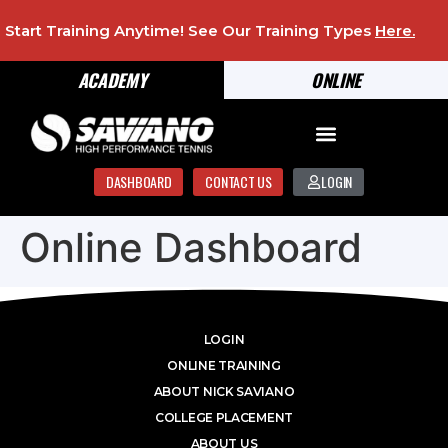
Start Training Anytime! See Our Training Types
Here
.
ACADEMY
ONLINE
DASHBOARD
CONTACT US
LOGIN
Online Dashboard
LOGIN
ONLINE TRAINING
ABOUT NICK SAVIANO
COLLEGE PLACEMENT
ABOUT US