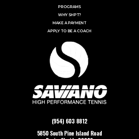
PROGRAMS
WHY SHPT?
MAKE A PAYMENT
APPLY TO BE A COACH
(954) 603 8812
5850 South Pine Island Road