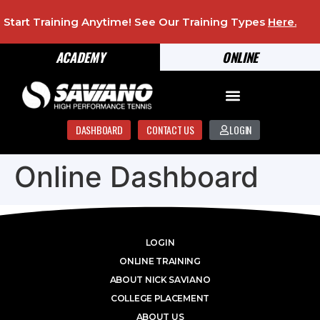
Start Training Anytime! See Our Training Types
Here
.
ACADEMY
ONLINE
DASHBOARD
CONTACT US
LOGIN
Online Dashboard
LOGIN
ONLINE TRAINING
ABOUT NICK SAVIANO
COLLEGE PLACEMENT
ABOUT US