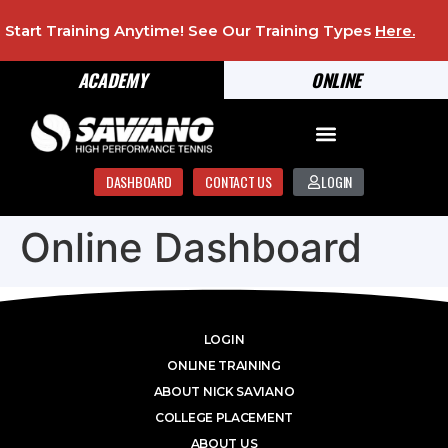
Start Training Anytime! See Our Training Types
Here
.
ACADEMY
ONLINE
DASHBOARD
CONTACT US
LOGIN
Online Dashboard
LOGIN
ONLINE TRAINING
ABOUT NICK SAVIANO
COLLEGE PLACEMENT
ABOUT US