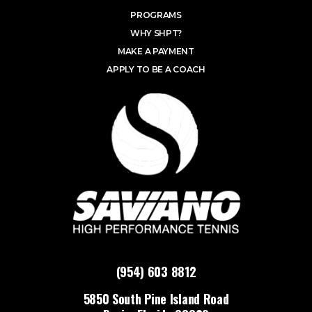
PROGRAMS
WHY SHPT?
MAKE A PAYMENT
APPLY TO BE A COACH
(954) 603 8812
5850 South Pine Island Road