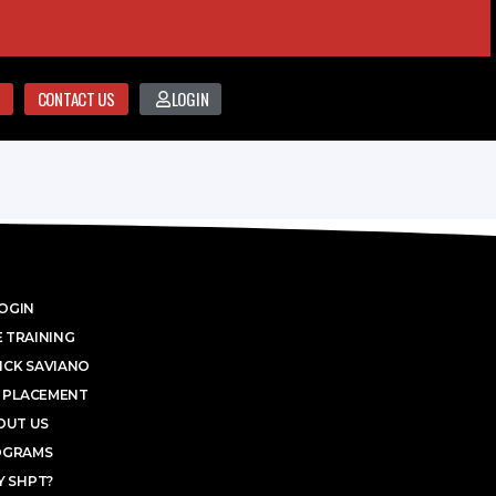
CONTACT US
LOGIN
OGIN
 TRAINING
ICK SAVIANO
 PLACEMENT
OUT US
OGRAMS
 SHPT?