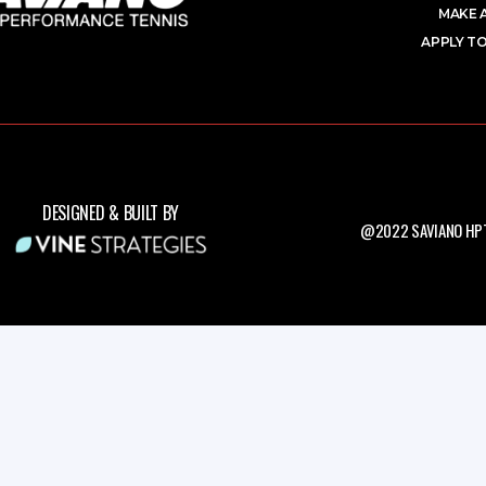
MAKE 
APPLY TO
DESIGNED & BUILT BY
@2022 SAVIANO HPT.