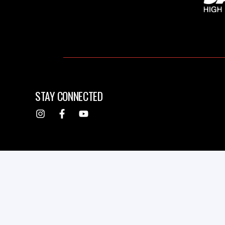
STAY CONNECTED