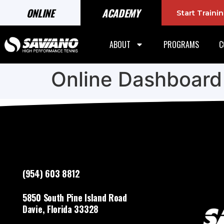
ONLINE
ACADEMY
Start Train
ABOUT
PROGRAMS
C
Online Dashboard
(954) 603 8812
5850 South Pine Island Road
Davie, Florida 33328