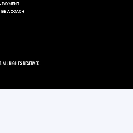
A PAYMENT
 BE A COACH
 ALL RIGHTS RESERVED.