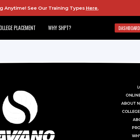
ing Anytime! See Our Training Types
Here
.
OLLEGE PLACEMENT
WHY SHPT?
DASHBOARD
L
ONLINE
ABOUT N
COLLEGE
AB
PR
WHY