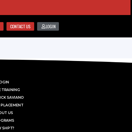
CONTACT US
LOGIN
OGIN
 TRAINING
ICK SAVIANO
 PLACEMENT
OUT US
OGRAMS
 SHPT?