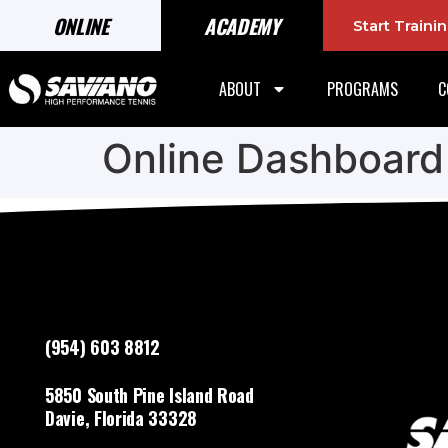
ONLINE
ACADEMY
Start Train
ABOUT
PROGRAMS
C
Online Dashboard
(954) 603 8812
5850 South Pine Island Road
Davie, Florida 33328