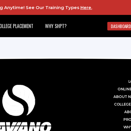
ing Anytime! See Our Training Types
Here
.
OLLEGE PLACEMENT
WHY SHPT?
DASHBOARD
L
ONLINE
ABOUT N
COLLEGE
AB
PR
WHY