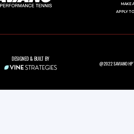
MAKE 
APPLY TO
DESIGNED & BUILT BY
@2022 SAVIANO HPT.