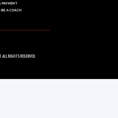
A PAYMENT
 BE A COACH
 ALL RIGHTS RESERVED.