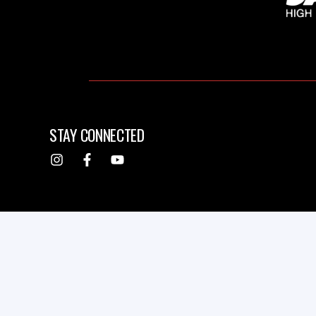
STAY CONNECTED