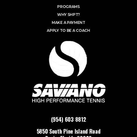
PROGRAMS
WHY SHPT?
MAKE A PAYMENT
APPLY TO BE A COACH
(954) 603 8812
5850 South Pine Island Road