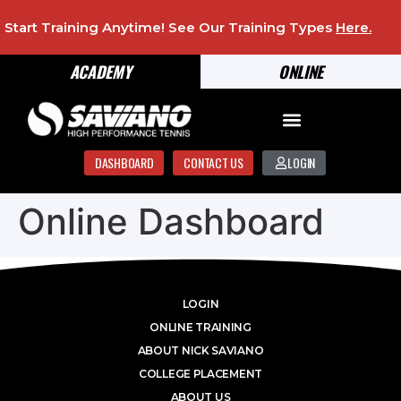
Start Training Anytime! See Our Training Types
Here
.
ACADEMY
ONLINE
DASHBOARD
CONTACT US
LOGIN
Online Dashboard
LOGIN
ONLINE TRAINING
ABOUT NICK SAVIANO
COLLEGE PLACEMENT
ABOUT US