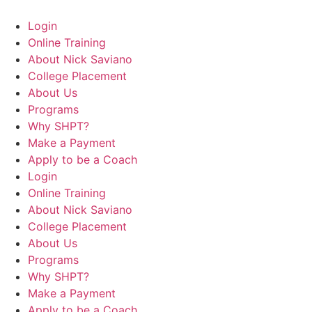
Login
Online Training
About Nick Saviano
College Placement
About Us
Programs
Why SHPT?
Make a Payment
Apply to be a Coach
Login
Online Training
About Nick Saviano
College Placement
About Us
Programs
Why SHPT?
Make a Payment
Apply to be a Coach