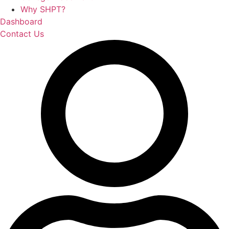
Why SHPT?
Dashboard
Contact Us