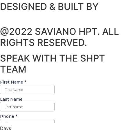
DESIGNED & BUILT BY
@2022 SAVIANO HPT. ALL
RIGHTS RESERVED.
SPEAK WITH THE SHPT
TEAM
Days