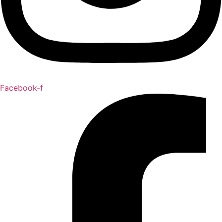
Facebook-f