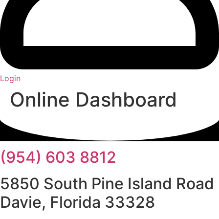
Login
Online Dashboard
(954) 603 8812
5850 South Pine Island Road
Davie, Florida 33328