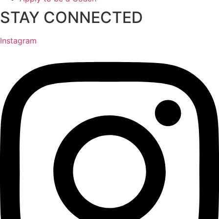
STAY CONNECTED
Instagram