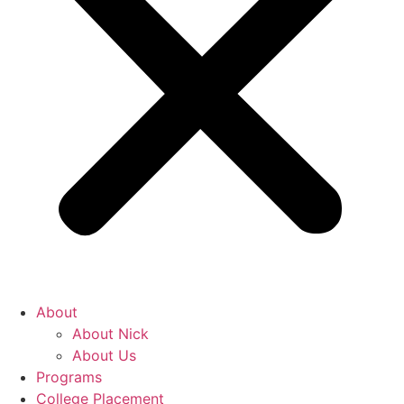
About
About Nick
About Us
Programs
College Placement