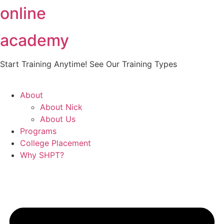
online
Skip
to
content
academy
Start Training Anytime! See Our Training Types
Here
.
About
About Nick
About Us
Programs
College Placement
Why SHPT?