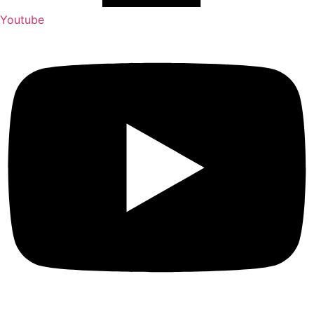
Youtube