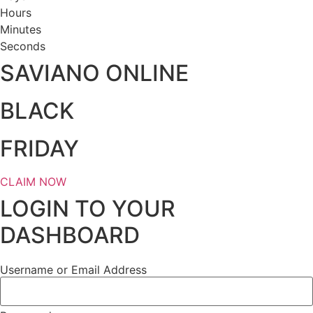
Hours
Minutes
Seconds
SAVIANO ONLINE
BLACK
FRIDAY
CLAIM NOW
LOGIN TO YOUR
DASHBOARD
Username or Email Address