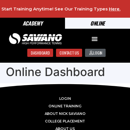
Start Training Anytime! See Our Training Types
Here
.
ACADEMY
ONLINE
DASHBOARD
CONTACT US
LOGIN
Online Dashboard
LOGIN
ONLINE TRAINING
ABOUT NICK SAVIANO
COLLEGE PLACEMENT
ABOUT US