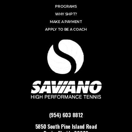
PROGRAMS
WHY SHPT?
MAKE A PAYMENT
APPLY TO BE A COACH
(954) 603 8812
5850 South Pine Island Road