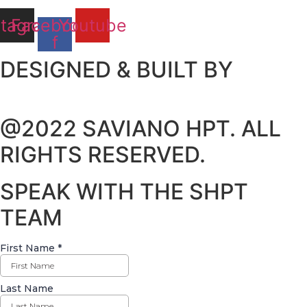
stagram
Facebook-
Youtube
f
DESIGNED & BUILT BY
@2022 SAVIANO HPT. ALL
RIGHTS RESERVED.
SPEAK WITH THE SHPT
TEAM