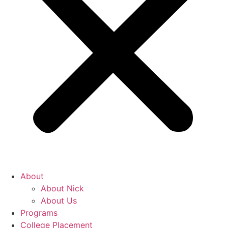
About
About Nick
About Us
Programs
College Placement