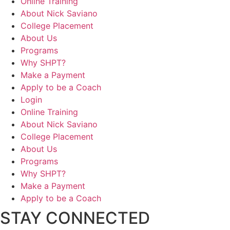
Online Training
About Nick Saviano
College Placement
About Us
Programs
Why SHPT?
Make a Payment
Apply to be a Coach
Login
Online Training
About Nick Saviano
College Placement
About Us
Programs
Why SHPT?
Make a Payment
Apply to be a Coach
STAY CONNECTED