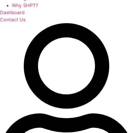
Why SHPT?
Dashboard
Contact Us