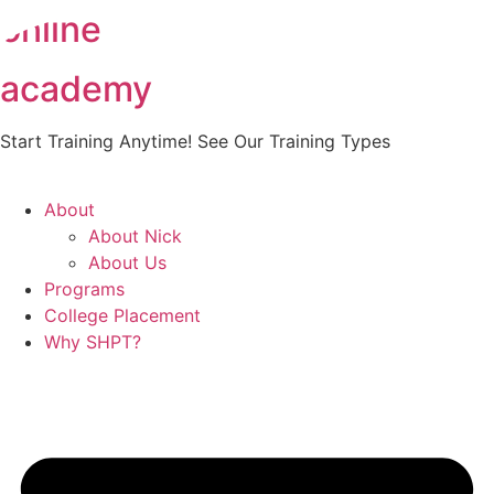
online
Skip
to
content
academy
Start Training Anytime! See Our Training Types
Here
.
About
About Nick
About Us
Programs
College Placement
Why SHPT?