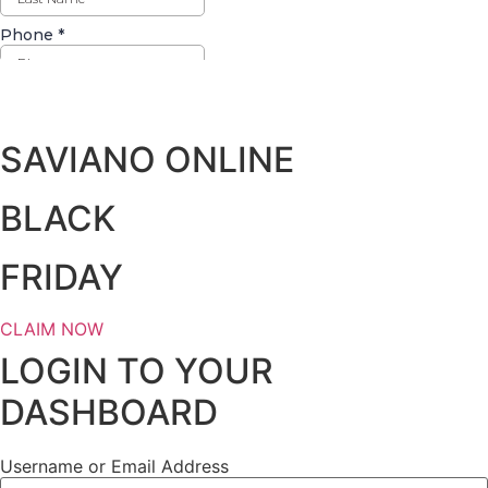
Days
Hours
Minutes
Seconds
SAVIANO ONLINE
BLACK
FRIDAY
CLAIM NOW
LOGIN TO YOUR
DASHBOARD
Username or Email Address