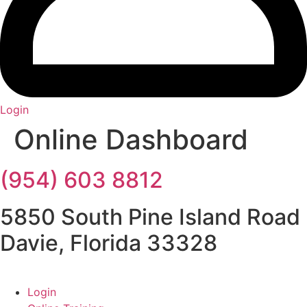
Login
Online Dashboard
(954) 603 8812
5850 South Pine Island Road
Davie, Florida 33328
Login