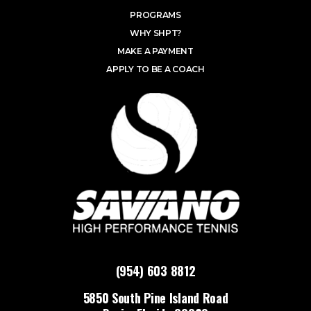
PROGRAMS
WHY SHPT?
MAKE A PAYMENT
APPLY TO BE A COACH
(954) 603 8812
5850 South Pine Island Road