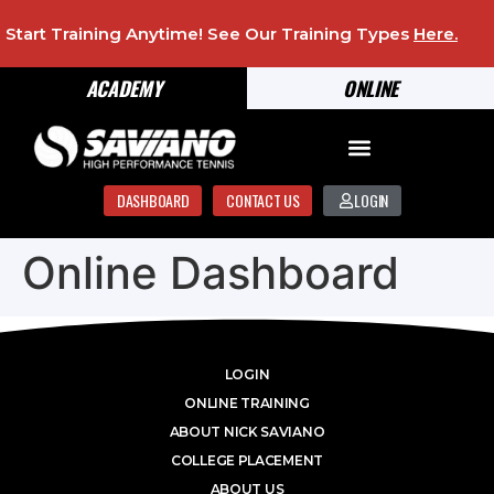
Start Training Anytime! See Our Training Types
Here
.
ACADEMY
ONLINE
DASHBOARD
CONTACT US
LOGIN
Online Dashboard
LOGIN
ONLINE TRAINING
ABOUT NICK SAVIANO
COLLEGE PLACEMENT
ABOUT US