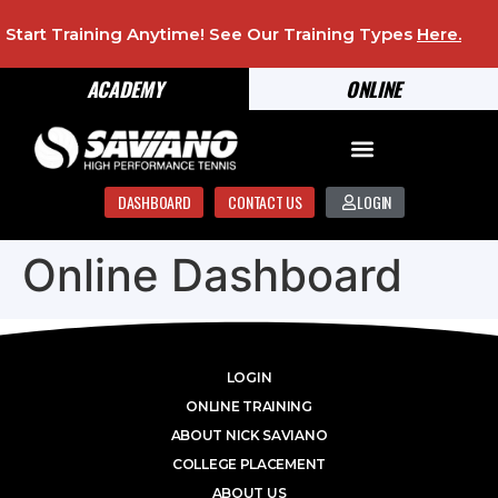
Start Training Anytime! See Our Training Types
Here
.
ACADEMY
ONLINE
DASHBOARD
CONTACT US
LOGIN
Online Dashboard
LOGIN
ONLINE TRAINING
ABOUT NICK SAVIANO
COLLEGE PLACEMENT
ABOUT US