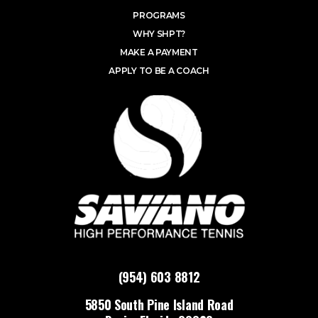
PROGRAMS
WHY SHPT?
MAKE A PAYMENT
APPLY TO BE A COACH
(954) 603 8812
5850 South Pine Island Road